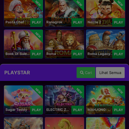
NEW
NEW
NEW
Pasta Chef
Ranagrok
Nezha 2
PLAY
PLAY
PLAY
NEW
Book Of Suleiman
Roma
Roma Legacy
PLAY
PLAY
PLAY
PLAYSTAR
Cari
Lihat Semua
NEW
NEW
NEW
Sugar Teddy
ELECTRIC ZEUS
MAHJONG: ORIGIN 2
PLAY
PLAY
PLAY