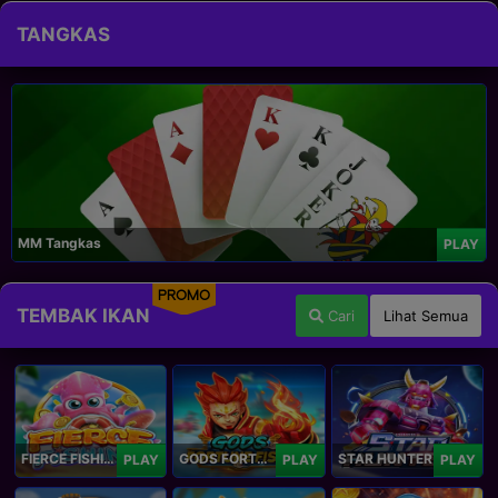
TANGKAS
MM Tangkas
PLAY
PROMO
TEMBAK IKAN
Cari
Lihat Semua
FIERCE FISHING
GODS FORTUNE FISHING
STAR HUNTER
PLAY
PLAY
PLAY