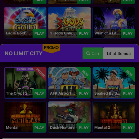
Eagle Gold: Hold & Win
3 Gods Unleashed: Hold & Win
Wish of a Lifetime Hold & Win
PLAY
PLAY
PLAY
PROMO
NO LIMIT CITY
Cari
Lihat Semua
PROMO
NEW
NEW
The Crypt 2 Carnival
AFK Airport Security
Soaked By Seamen
PLAY
PLAY
PLAY
Mental
Duck Hunters
Mental 2
PLAY
PLAY
PLAY