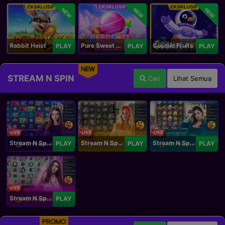
NEW
NEW
NEW
Rabbit Heist
Pure Sweet Mania
Cosmic Fruits
PLAY
PLAY
PLAY
NEW
STREAM N SPIN
Cari
Lihat Semua
Stream N Spin - Angela
Stream N Spin - Lisa
Stream N Spin - Kimmy
PLAY
PLAY
PLAY
Stream N Spin - Luna
PLAY
PROMO