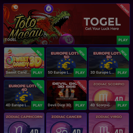
PROMO
TOGEL
PLAY
NEW
NEW
NEW
Sweet Candy 3D
5D Europe Lotto
3D Europe Lotto
PLAY
PLAY
PLAY
PROMO
NEW
4D Europe Lotto
Devil Dice 3D
4D Scorpio
PLAY
PLAY
PLAY