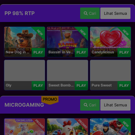
PP 98% RTP
Cari
Lihat Semua
NEW
NEW
NEW
New Dog in Town
Bassin' in Vegas
Candylicious
PLAY
PLAY
PLAY
Oly
Sweet Bomb Drop
Pure Sweet
PLAY
PLAY
PLAY
PROMO
MICROGAMING
Cari
Lihat Semua
PROMO
PROMO
NEW