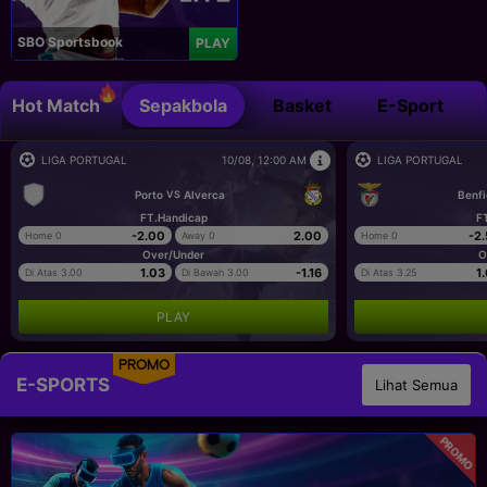
SBO Sportsbook
PLAY
Hot Match
Sepakbola
Basket
E-Sport
LIGA PORTUGAL
10/08, 2:30 AM
LIGA PORTUGAL
Benfica
VS
Academico Viseu
Gil Vice
FT.Handicap
F
-2.50
2.50
-0
Home 0
Away 0
Home 0
Over/Under
O
1.07
-1.21
-1
Di Atas 3.25
Di Bawah 3.25
Di Atas 2.50
PLAY
PROMO
E-SPORTS
Lihat Semua
PROMO