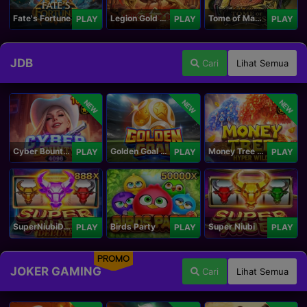
Fate's Fortune
Legion Gold and the Throne of Dead
Tome of Madness
PLAY
PLAY
PLAY
JDB
Cari
Lihat Semua
NEW
NEW
NEW
Cyber Bounty 4096
Golden Goal JDB
Money Tree - Hyper Wild
PLAY
PLAY
PLAY
SuperNiubiDeluxe
Birds Party
Super Niubi
PLAY
PLAY
PLAY
PROMO
JOKER GAMING
Cari
Lihat Semua