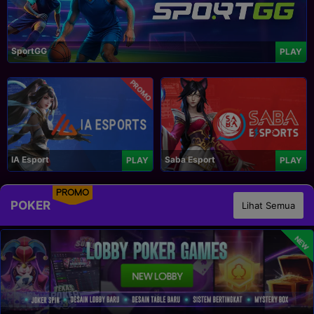
SportGG
PLAY
PROMO
IA Esport
Saba Esport
PLAY
PLAY
PROMO
POKER
Lihat Semua
NEW