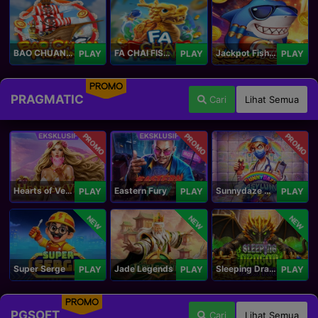
BAO CHUAN FISHING
FA CHAI FISHING
Jackpot Fishing Jili
PLAY
PLAY
PLAY
PROMO
PRAGMATIC
Cari
Lihat Semua
PROMO
PROMO
PROMO
Hearts of Venus
Eastern Fury
Sunnydaze Asylum
PLAY
PLAY
PLAY
NEW
NEW
NEW
Super Serge
Jade Legends
Sleeping Dragon Ultra Dark
PLAY
PLAY
PLAY
PROMO
PGSOFT
Cari
Lihat Semua