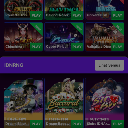
Roulette Trinity
Davinci Roller
Universe 6D
PLAY
PLAY
PLAY
NEW
NEW
NEW
Chinchirorin
Cyber Pinball
Valhalla's Dice
PLAY
PLAY
PLAY
IDNRNG
Lihat Semua
Dream Blackjack
Dream Baccarat
Sicbo IDNArcade
PLAY
PLAY
PLAY