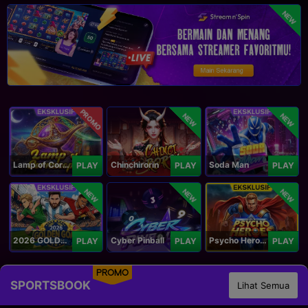
NEW
PROMO
NEW
NEW
Lamp of Cornucopia
Chinchirorin
Soda Man
PLAY
PLAY
PLAY
NEW
NEW
NEW
2026 GOLDEN GOAL RUSH
Cyber Pinball
Psycho Heroes
PLAY
PLAY
PLAY
PROMO
SPORTSBOOK
Lihat Semua