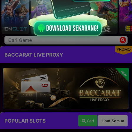
PROMO
BACCARAT LIVE PROXY
NEW
POPULAR SLOTS
Cari
Lihat Semua