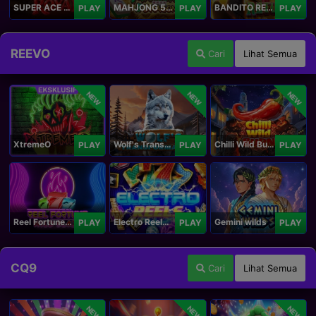
SUPER ACE ROYAL
MAHJONG 5 DRAGONS
BANDITO RETURNS
PLAY
PLAY
PLAY
REEVO
Cari
Lihat Semua
NEW
NEW
NEW
XtremeO
Wolf's Transformation
Chilli Wild Burn
PLAY
PLAY
PLAY
Reel Fortune Wild Blaze
Electro Reels Power Portal
Gemini wilds
PLAY
PLAY
PLAY
CQ9
Cari
Lihat Semua
NEW
NEW
NEW