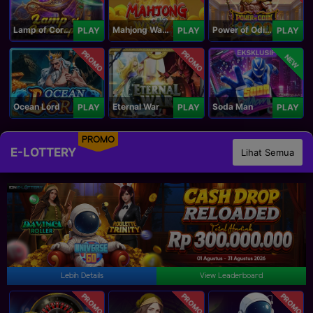
Lamp of Cornucopia
Mahjong Ways IV
Power of Odin 1000
PLAY
PLAY
PLAY
PROMO
PROMO
NEW
Ocean Lord
Eternal War
Soda Man
PLAY
PLAY
PLAY
PROMO
E-LOTTERY
Lihat Semua
Lebih Details
View Leaderboard
PROMO
PROMO
PROMO