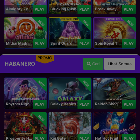
Almighty Zeus Spin Royal
Clucking Rush
Break Away Deluxe Triple Pots
PLAY
PLAY
PLAY
NEW
NEW
NEW
Mithai Madness 10000X
Spirit Guardians
Spin Royal Tiles
PLAY
PLAY
PLAY
PROMO
HABANERO
Cari
Lihat Semua
NEW
NEW
NEW
Rhythm Nights
Galaxy Babies
Raiden Shogun
PLAY
PLAY
PLAY
NEW
Prosperity Horse
Koi Gate
Hot Hot Fruit
PLAY
PLAY
PLAY