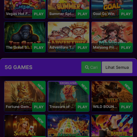
Vegas Hot Fruit
Summer Splash Paradise
Goal Go Win
PLAY
PLAY
PLAY
The Great Safari
Adventure To The West
Mahjong Princess
PLAY
PLAY
PLAY
5G GAMES
Cari
Lihat Semua
NEW
NEW
NEW
Fortune Gems 2000
Treasure of Qilin
WILD BOUNTY 2
PLAY
PLAY
PLAY
NEW