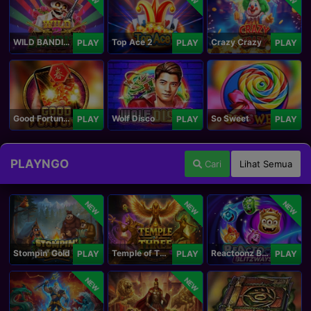
WILD BANDITO 2
Top Ace 2
Crazy Crazy
PLAY
PLAY
PLAY
Good Fortune M
Wolf Disco
So Sweet
PLAY
PLAY
PLAY
PLAYNGO
Cari
Lihat Semua
NEW
NEW
NEW
Stompin' Gold
Temple of Three
Reactoonz Blitzways
PLAY
PLAY
PLAY
NEW
NEW