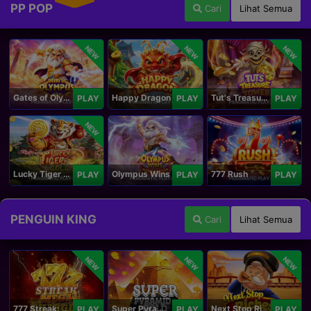
PP POP
Cari
Lihat Semua
NEW
NEW
NEW
Gates of Olympus POP
Happy Dragon
Tut's Treasure Tower
PLAY
PLAY
PLAY
NEW
Lucky Tiger Gold
Olympus Wins
777 Rush
PLAY
PLAY
PLAY
PENGUIN KING
Cari
Lihat Semua
NEW
NEW
NEW
777 Streak: Megacharged
Super Pyramid of Gold Hold & Win
Next Stop Riches Hold & Win
PLAY
PLAY
PLAY