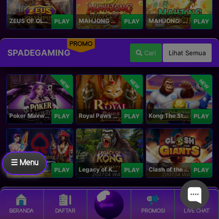
ZEUS OF OLYMPUS
MAHJONG WAYS 3+
MAHJONG: ORIGIN
PLAY
PLAY
PLAY
PROMO
SPADEGAMING
Cari
Lihat Semua
NEW
NEW
NEW
Poker Maxways
Royal Paws Maxways
Kong The Striker
PLAY
PLAY
PLAY
☰ Menu
SG Game Lobby
Legacy of Kong Maxways
Clash of the Giants
PLAY
PLAY
PLAY
CLOTPLAY
Cari
Lihat Semua
BERANDA
DAFTAR
PROMOSI
LIVE CHAT