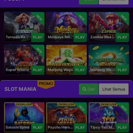
NEW
NEW
NEW
Tornado Rampage
Monkeys Wild Party
Zombie Blasters
PLAY
PLAY
PLAY
NEW
Super Wildrix
Mahjong Ways
Mahjong Ways 2
PLAY
PLAY
PLAY
PROMO
SLOT MANIA
Cari
Lihat Semua
PROMO
NEW
NEW
Satoshi Spins
Psycho Heroes
Tipsy Yeti Megaways
PLAY
PLAY
PLAY