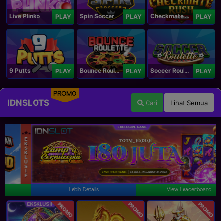
Live Plinko
Spin Soccer
Checkmate Rush
PLAY
PLAY
PLAY
9 Putts
Bounce Roulette
Soccer Roulette
PLAY
PLAY
PLAY
PROMO
IDNSLOTS
Cari
Lihat Semua
Lebih Details
View Leaderboard
PROMO
PROMO
PROMO