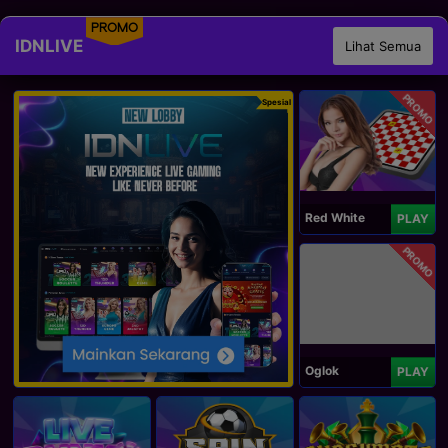
PROMO
IDNLIVE
Lihat Semua
PROMO
Spesial
Red White
PLAY
PROMO
Oglok
PLAY