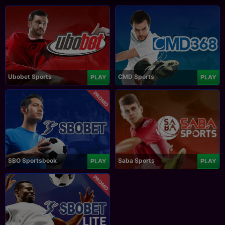
Ubobet Sports
CMD Sports
PLAY
PLAY
PROMO
SBO Sportsbook
Saba Sports
PLAY
PLAY
PROMO