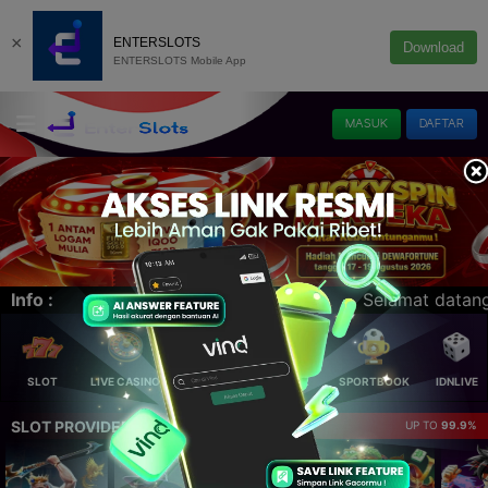
×
ENTERSLOTS
Download
ENTERSLOTS Mobile App
MASUK
DAFTAR
Info :
Selamat datang di ENTERSLOTS - Situs Judi Online Ua
SLOT
LIVE CASINO
ELLOTERY
POKER
SPORTBOOK
IDNLIVE
SLOT PROVIDER 🔥
UP TO
99.9%