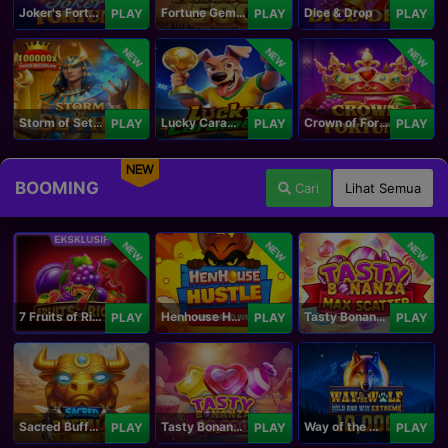
Joker's Fortune Jili
Fortune Gems 500 Jili
Dice & Drop
PLAY
PLAY
PLAY
NEW
NEW
NEW
Storm of Seth 2
Lucky Caramelo
Crown of Fortune
PLAY
PLAY
PLAY
NEW
BOOMING
Cari
Lihat Semua
NEW
NEW
NEW
7 Fruits of Riches
Henhouse Hustle: Hold and Win
Tasty Bonanza Max Scatter
PLAY
PLAY
PLAY
Sacred Buffalo
Tasty Bonanza 10,000
Way of the Wolf Hold and Win Extreme 10,000
PLAY
PLAY
PLAY