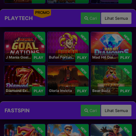
PROMO
PLAYTECH
Cari
Lihat Semua
NEW
NEW
NEW
J Mania Goal Nations
Bufon Fortuna Deluxe
Mad Hit Diamonds Deluxe
PLAY
PLAY
PLAY
NEW
NEW
NEW
Diamond Explosion 777
Gloria Invicta
Bear Buzz
PLAY
PLAY
PLAY
FASTSPIN
Cari
Lihat Semua
NEW
NEW
NEW