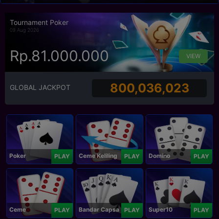
Tournament Poker
09 Aug 2026
Rp.81.000.000
VIEW
800,036,023
GLOBAL JACKPOT
Poker
Ceme Keliling
Domino
PLAY
PLAY
PLAY
Ceme
Bandar Capsa
Super10
PLAY
PLAY
PLAY