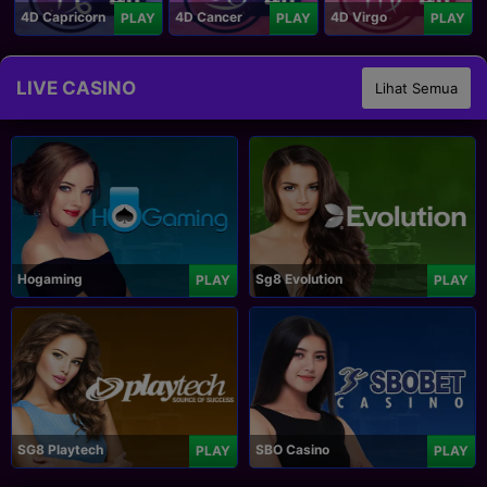
4D Capricorn
4D Cancer
4D Virgo
PLAY
PLAY
PLAY
LIVE CASINO
Lihat Semua
Hogaming
Sg8 Evolution
PLAY
PLAY
SG8 Playtech
SBO Casino
PLAY
PLAY