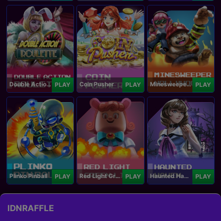
Double Action Roulette
Coin Pusher
Minesweeper Hollywood
PLAY
PLAY
PLAY
Plinko Pinball
Red Light Green Light
Haunted Haven
PLAY
PLAY
PLAY
IDNRAFFLE