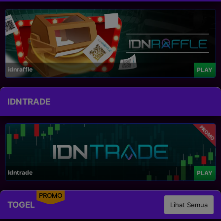
idnraffle
PLAY
IDNTRADE
PROMO
Idntrade
PLAY
PROMO
TOGEL
Lihat Semua