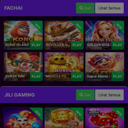
FACHAI
Cari
Lihat Semua
NEW
NEW
NEW
KONG ISLAND
REVOLVER HARE
GOLDEN IDOL
PLAY
PLAY
PLAY
POKER WIN
MUSCLE FORTUNE CAT
Super Elements 2
PLAY
PLAY
PLAY
JILI GAMING
Cari
Lihat Semua
NEW
NEW
NEW